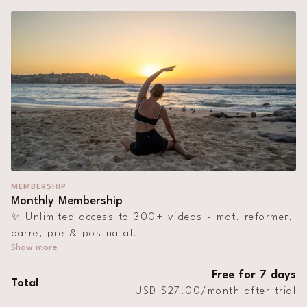
MEMBERSHIP
Monthly Membership
✨ Unlimited access to 300+ videos - mat, reformer,
barre, pre & postnatal.
🎥 Monthly live streams
Free for 7 days
Total
📱 Work out on the app, at home, on holiday,
USD $27.00/month after trial
anywhere