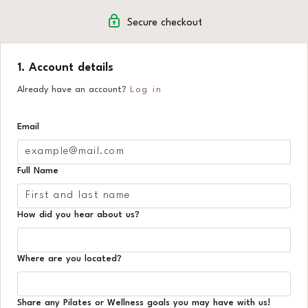
🌸 A warm, welcoming community to keep you
Secure checkout
motivated
1. Account details
Already have an account?
Log in
Email
Full Name
How did you hear about us?
Where are you located?
Share any Pilates or Wellness goals you may have with us!