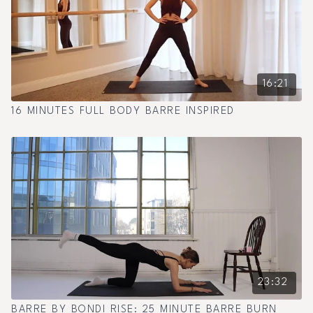
16:21
16 MINUTES FULL BODY BARRE INSPIRED
23:32
BARRE BY BONDI RISE: 25 MINUTE BARRE BURN