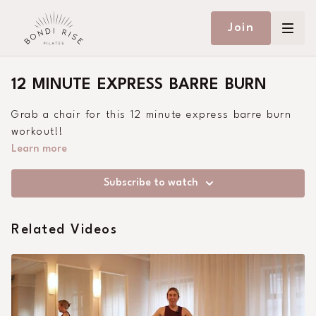
Join
12 MINUTE EXPRESS BARRE BURN
Grab a chair for this 12 minute express barre burn
workout!!
Learn more
Subscribe to watch
Related Videos