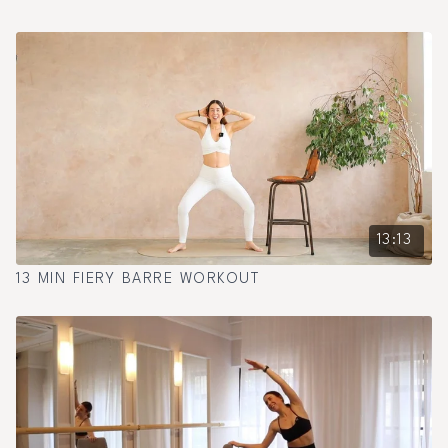
13:13
13 MIN FIERY BARRE WORKOUT