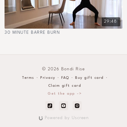
29:48
30 MINUTE BARRE BURN
© 2026 Bondi Rise
Terms
∙
Privacy
∙
FAQ
∙
Buy gift card
∙
Claim gift card
Get the app ->
Powered by Uscreen