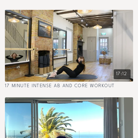
17:12
17 MINUTE INTENSE AB AND CORE WORKOUT