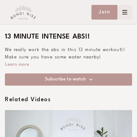
Join
13 MINUTE INTENSE ABS!!
We really work the abs in this 13 minute workout!!
Make sure you have some water nearby!
Learn more
Subscribe to watch
Related Videos