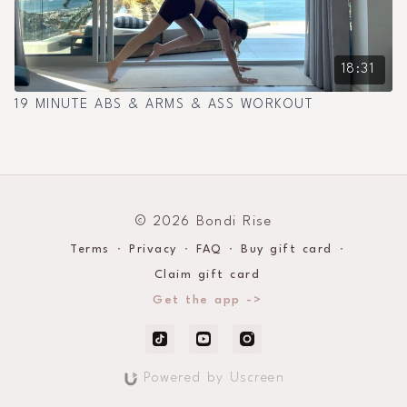
18:31
19 MINUTE ABS & ARMS & ASS WORKOUT
© 2026 Bondi Rise
Terms
∙
Privacy
∙
FAQ
∙
Buy gift card
∙
Claim gift card
Get the app ->
Powered by Uscreen