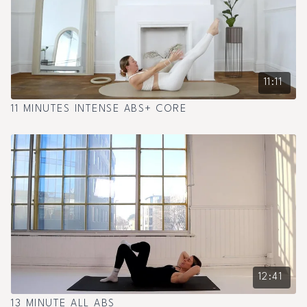
11:11
11 MINUTES INTENSE ABS+ CORE
12:41
13 MINUTE ALL ABS