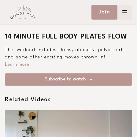
Join
14 MINUTE FULL BODY PILATES FLOW
This workout includes clams, ab curls, pelvic curls
and some other exciting moves thrown in!
Learn more
Subscribe to watch
Related Videos