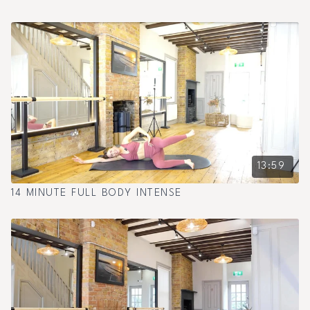
13:59
14 MINUTE FULL BODY INTENSE