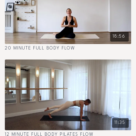
18:56
20 MINUTE FULL BODY FLOW
11:35
12 MINUTE FULL BODY PILATES FLOW