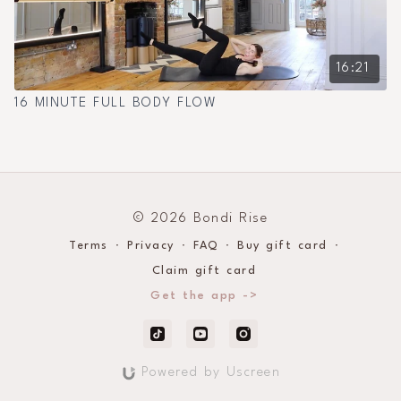
16:21
16 MINUTE FULL BODY FLOW
© 2026 Bondi Rise
Terms
∙
Privacy
∙
FAQ
∙
Buy gift card
∙
Claim gift card
Get the app ->
Powered by Uscreen