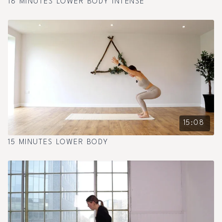
18 MINUTES LOWER BODY INTENSE
15:08
15 MINUTES LOWER BODY