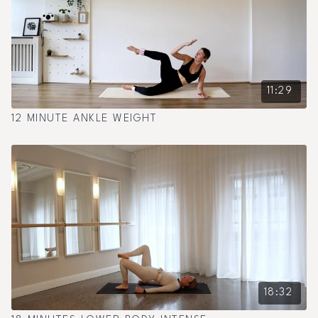
11:29
12 MINUTE ANKLE WEIGHT
18:32