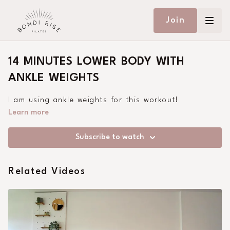
Join
14 MINUTES LOWER BODY WITH
ANKLE WEIGHTS
I am using ankle weights for this workout!
Learn more
Subscribe to watch
Related Videos