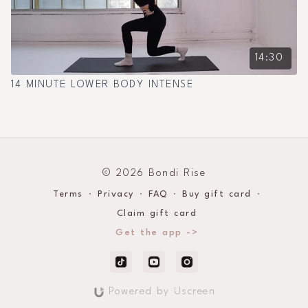
14:30
14 MINUTE LOWER BODY INTENSE
© 2026 Bondi Rise
Terms
∙
Privacy
∙
FAQ
∙
Buy gift card
∙
Claim gift card
Get the app ->
Powered by Uscreen