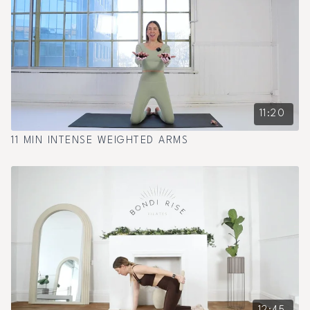
11:20
11 MIN INTENSE WEIGHTED ARMS