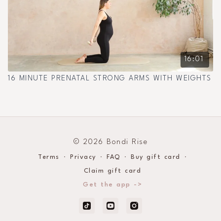
16:01
16 MINUTE PRENATAL STRONG ARMS WITH WEIGHTS
© 2026 Bondi Rise
Terms
∙
Privacy
∙
FAQ
∙
Buy gift card
∙
Claim gift card
Get the app ->