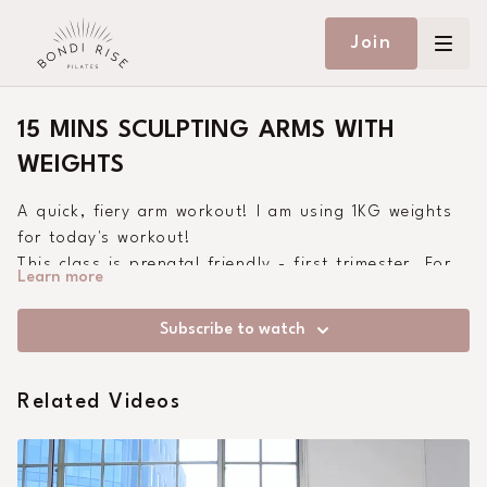
Join
15 MINS SCULPTING ARMS WITH
WEIGHTS
A quick, fiery arm workout! I am using 1KG weights
for today's workout!
This class is prenatal friendly - first trimester. For
Learn more
second and third trimester, drop to your knees in
the plank.
Subscribe to watch
Related Videos