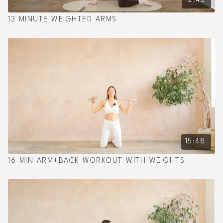
12:45
13 MINUTE WEIGHTED ARMS
15:48
16 MIN ARM+BACK WORKOUT WITH WEIGHTS