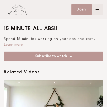
Join
15 MINUTE ALL ABS!!
Spend 15 minutes working on your abs and core!
Learn more
Subscribe to watch
Related Videos