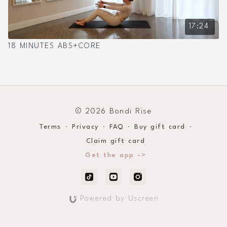
17:24
18 MINUTES ABS+CORE
© 2026 Bondi Rise
Terms
∙
Privacy
∙
FAQ
∙
Buy gift card
∙
Claim gift card
Get the app ->
Powered by Uscreen