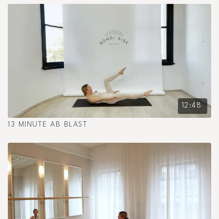
12:48
13 MINUTE AB BLAST