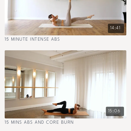
14:41
15 MINUTE INTENSE ABS
15:06
15 MINS ABS AND CORE BURN