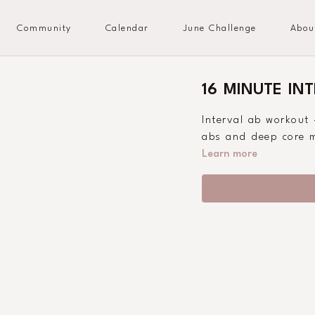
Community
Calendar
June Challenge
Abou
16 MINUTE IN
Interval ab workout 
abs and deep core m
Learn more