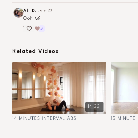
Ali D.
July 23
Ooh 🥵
1
Related Videos
14:33
14 MINUTES INTERVAL ABS
15 MINUTE