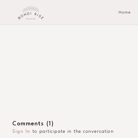
Home
Comments (
1
)
Sign In
to participate in the conversation