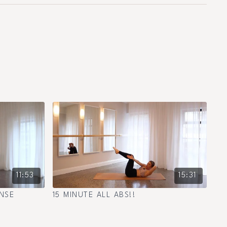
11:53
15:31
NSE
15 MINUTE ALL ABS!!