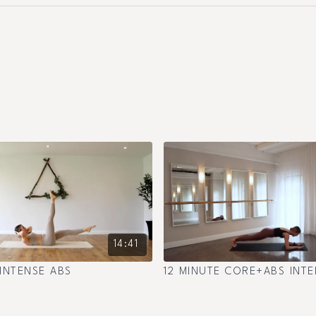
14:41
 INTENSE ABS
12 MINUTE CORE+ABS INTE