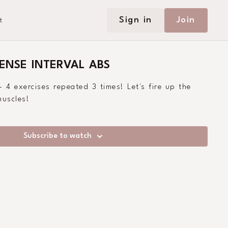
Sign in
Join
t
TENSE INTERVAL ABS
- 4 exercises repeated 3 times! Let's fire up the
uscles!
Subscribe to watch