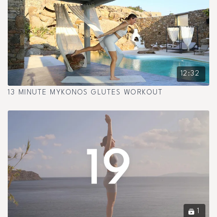
12:32
13 MINUTE MYKONOS GLUTES WORKOUT
1