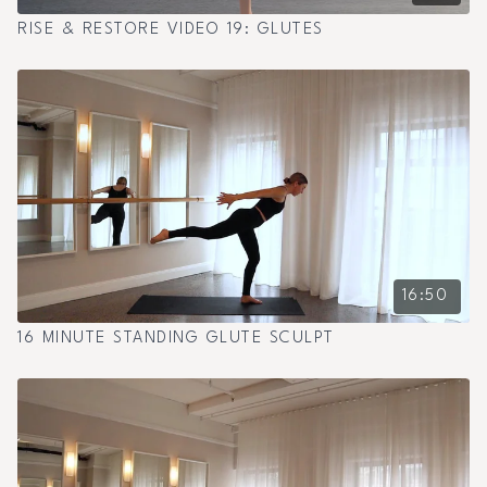
RISE & RESTORE VIDEO 19: GLUTES
16:50
16 MINUTE STANDING GLUTE SCULPT