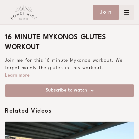
Join
16 MINUTE MYKONOS GLUTES
WORKOUT
Join me for this 16 minute Mykonos workout! We
target mainly the glutes in this workout!
Learn more
Subscribe to watch
Related Videos