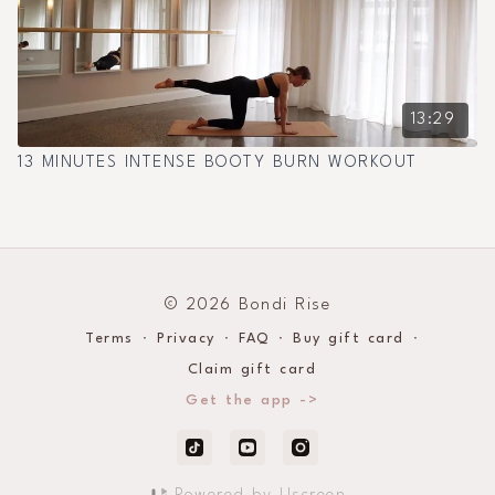
13:29
13 MINUTES INTENSE BOOTY BURN WORKOUT
© 2026 Bondi Rise
Terms
∙
Privacy
∙
FAQ
∙
Buy gift card
∙
Claim gift card
Get the app ->