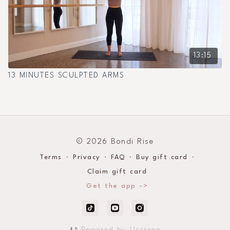
13:15
13 MINUTES SCULPTED ARMS
© 2026 Bondi Rise
Terms
∙
Privacy
∙
FAQ
∙
Buy gift card
∙
Claim gift card
Get the app ->