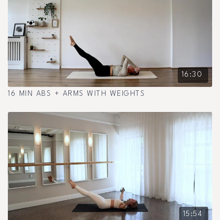
16:30
16 MIN ABS + ARMS WITH WEIGHTS
15:54