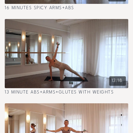
16 MINUTES SPICY ARMS+ABS
13:18
13 MINUTE ABS+ARMS+GLUTES WITH WEIGHTS