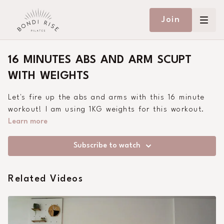
Join
16 MINUTES ABS AND ARM SCUPT
WITH WEIGHTS
Let's fire up the abs and arms with this 16 minute
workout! I am using 1KG weights for this workout.
Learn more
Subscribe to watch
Related Videos