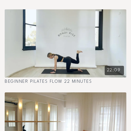
22:09
BEGINNER PILATES FLOW 22 MINUTES