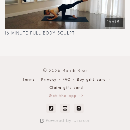
16:08
16 MINUTE FULL BODY SCULPT
© 2026 Bondi Rise
Terms
∙
Privacy
∙
FAQ
∙
Buy gift card
∙
Claim gift card
Get the app ->
Powered by Uscreen