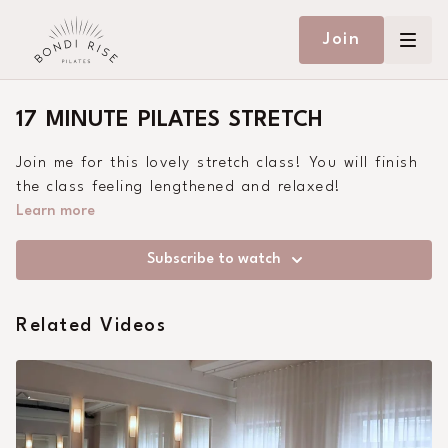
Join
17 MINUTE PILATES STRETCH
Join me for this lovely stretch class! You will finish
the class feeling lengthened and relaxed!
Learn more
Subscribe to watch
Related Videos