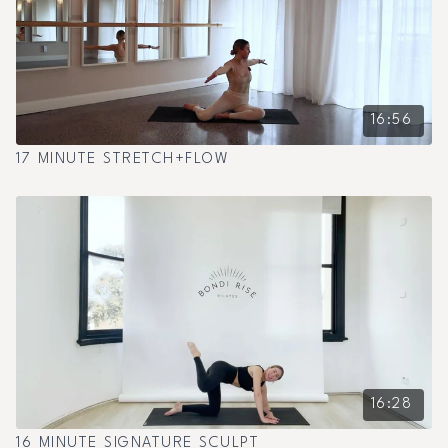
16:56
17 MINUTE STRETCH+FLOW
16:28
16 MINUTE SIGNATURE SCULPT