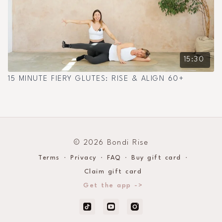
15:30
15 MINUTE FIERY GLUTES: RISE & ALIGN 60+
© 2026 Bondi Rise
Terms
∙
Privacy
∙
FAQ
∙
Buy gift card
∙
Claim gift card
Get the app ->