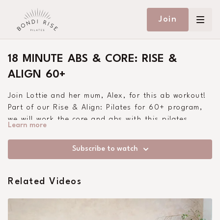
Join
18 MINUTE ABS & CORE: RISE &
ALIGN 60+
Join Lottie and her mum, Alex, for this ab workout!
Part of our Rise & Align: Pilates for 60+ program,
we will work the core and abs with this pilates
Learn more
class. Suitable for all abilities and beginners.
Subscribe to watch
Related Videos