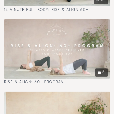
13:16
14 MINUTE FULL BODY: RISE & ALIGN 60+
8
RISE & ALIGN: 60+ PROGRAM