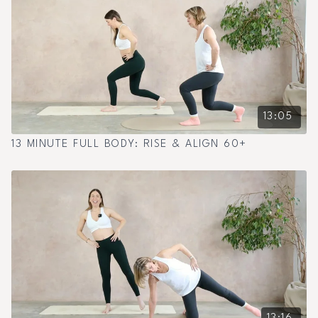
13:05
13 MINUTE FULL BODY: RISE & ALIGN 60+