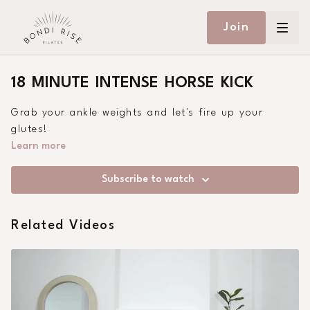
Join
18 MINUTE INTENSE HORSE KICK
Grab your ankle weights and let's fire up your
glutes!
Learn more
Subscribe to watch
Related Videos