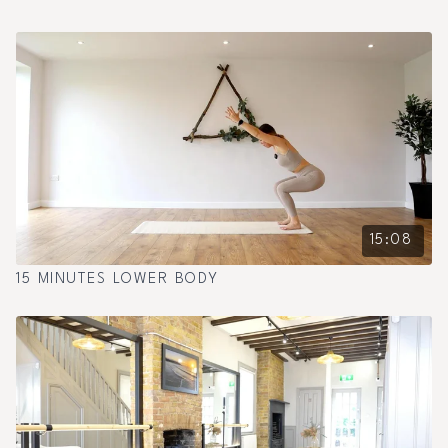
15:08
15 MINUTES LOWER BODY