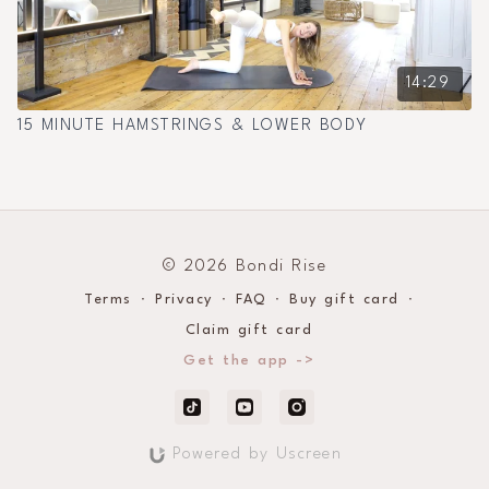
14:29
15 MINUTE HAMSTRINGS & LOWER BODY
© 2026 Bondi Rise
Terms
∙
Privacy
∙
FAQ
∙
Buy gift card
∙
Claim gift card
Get the app ->
Powered by Uscreen