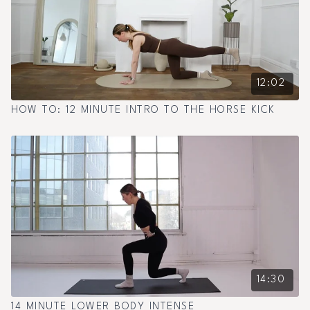
12:02
HOW TO: 12 MINUTE INTRO TO THE HORSE KICK
14:30
14 MINUTE LOWER BODY INTENSE