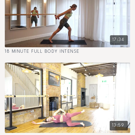
17:34
18 MINUTE FULL BODY INTENSE
13:59