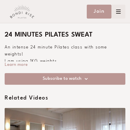
Join
24 MINUTES PILATES SWEAT
An intense 24 minute Pilates class with some
weights!
I am using 1KG weights.
Learn more
Subscribe to watch
Related Videos