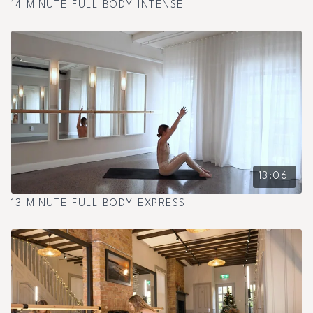
14 MINUTE FULL BODY INTENSE
13:06
13 MINUTE FULL BODY EXPRESS