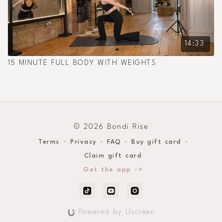
14:33
15 MINUTE FULL BODY WITH WEIGHTS
© 2026 Bondi Rise
Terms
∙
Privacy
∙
FAQ
∙
Buy gift card
∙
Claim gift card
Get the app ->
Powered by Uscreen