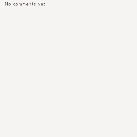
No comments yet