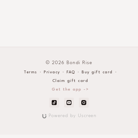
© 2026 Bondi Rise
Terms
∙
Privacy
∙
FAQ
∙
Buy gift card
∙
Claim gift card
Get the app ->
Powered by Uscreen