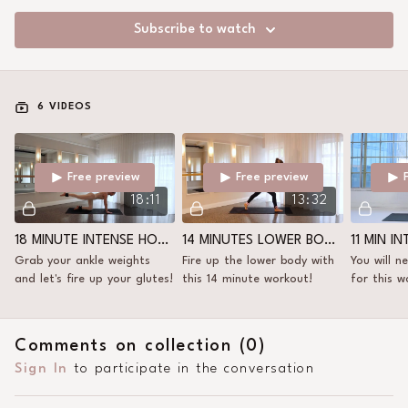
Subscribe to watch
6 VIDEOS
Free preview
Free preview
18:11
13:32
18 MINUTE INTENSE HORSE KICK
14 MINUTES LOWER BODY WITH ANKLE WEIGHTS
Grab your ankle weights
Fire up the lower body with
You will n
and let's fire up your glutes!
this 14 minute workout!
for this w
my ankle 
Comments on collection (
0
)
Sign In
to participate in the conversation