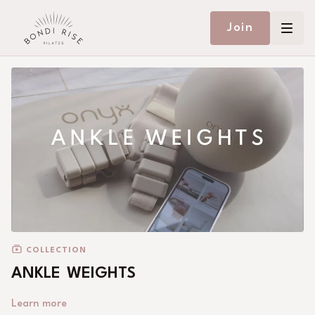
Join
COLLECTION
ANKLE WEIGHTS
Learn more