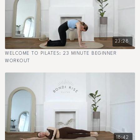
23:28
WELCOME TO PILATES: 23 MINUTE BEGINNER
WORKOUT
18:42