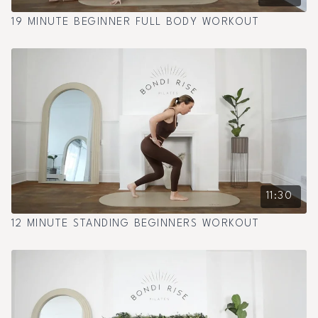
19 MINUTE BEGINNER FULL BODY WORKOUT
11:30
12 MINUTE STANDING BEGINNERS WORKOUT