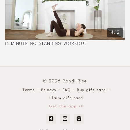
14:12
14 MINUTE NO STANDING WORKOUT
© 2026 Bondi Rise
Terms
∙
Privacy
∙
FAQ
∙
Buy gift card
∙
Claim gift card
Get the app ->