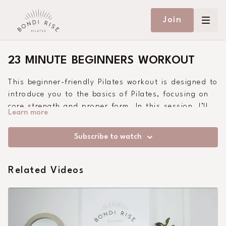
Join
23 MINUTE BEGINNERS WORKOUT
This beginner-friendly Pilates workout is designed to
introduce you to the basics of Pilates, focusing on
core strength and proper form. In this session, I’ll
Learn more
guide you through fundamental exercises that are
easy to follow yet highly effective, ensuring a solid
Subscribe to watch
foundation for your Pilates journey. Whether you’re
new to Pilates or looking to refresh your skills, this
workout is perfect for you. Grab your mat and let’s
Related Videos
get started!