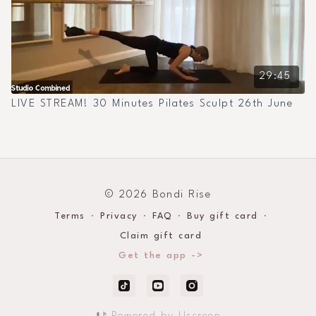
29:45
LIVE STREAM! 30 Minutes Pilates Sculpt 26th June
© 2026 Bondi Rise
Terms
∙
Privacy
∙
FAQ
∙
Buy gift card
∙
Claim gift card
Get the app ->