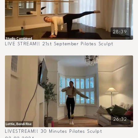
28:39
LIVE STREAM!! 21st September Pilates Sculpt
26:32
LIVESTREAM!! 30 Minutes Pilates Sculpt