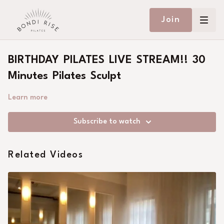
Join
BIRTHDAY PILATES LIVE STREAM!! 30
Minutes Pilates Sculpt
Learn more
Subscribe to watch
Related Videos