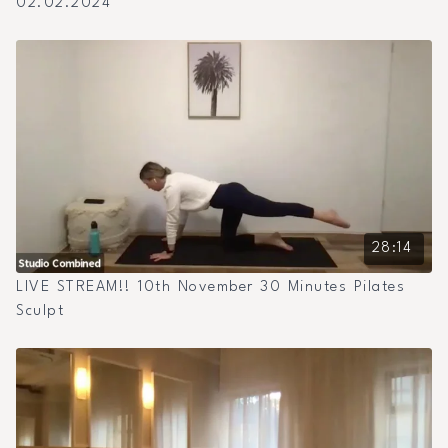
02.02.2024
28:14
LIVE STREAM!! 10th November 30 Minutes Pilates
Sculpt