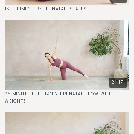
1ST TRIMESTER: PRENATAL PILATES
24:17
25 MINUTE FULL BODY PRENATAL FLOW WITH
WEIGHTS