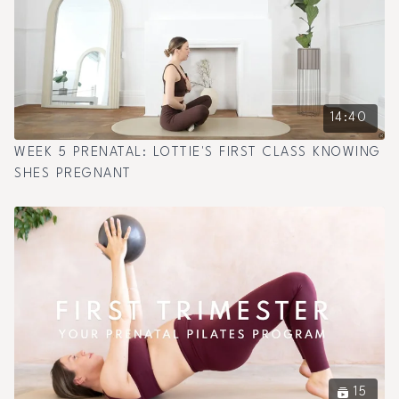
14:40
WEEK 5 PRENATAL: LOTTIE'S FIRST CLASS KNOWING
SHES PREGNANT
15