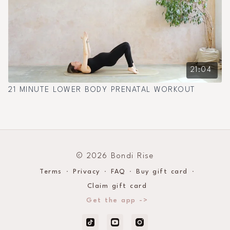
21:04
21 MINUTE LOWER BODY PRENATAL WORKOUT
© 2026 Bondi Rise
Terms
∙
Privacy
∙
FAQ
∙
Buy gift card
∙
Claim gift card
Get the app ->