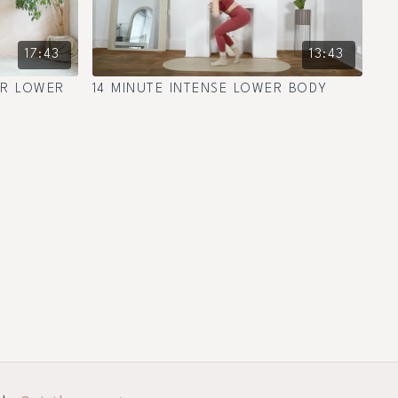
17:43
13:43
ER LOWER
14 MINUTE INTENSE LOWER BODY