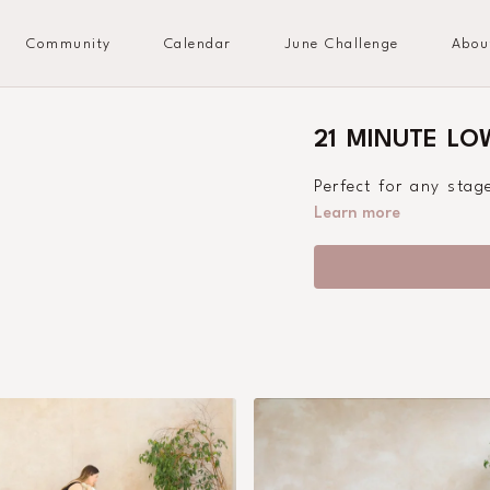
Community
Calendar
June Challenge
Abou
21 MINUTE L
Perfect for any sta
Learn more