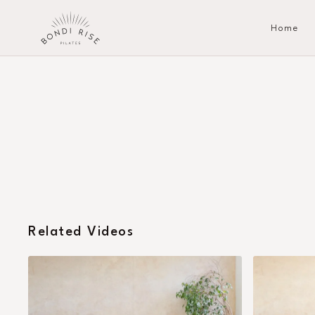
Home
Related Videos