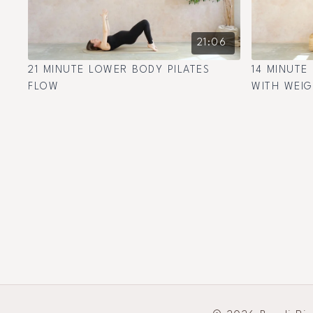
21:06
21 MINUTE LOWER BODY PILATES
14 MINUTE
FLOW
WITH WEI