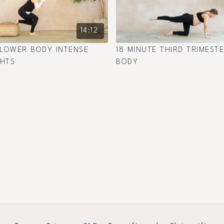
14:12
 LOWER BODY INTENSE
18 MINUTE THIRD TRIMEST
GHTS
BODY