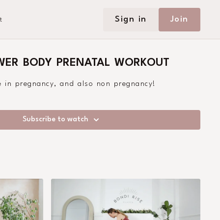
Sign in
Join
t
OWER BODY PRENATAL WORKOUT
ge in pregnancy, and also non pregnancy!
Subscribe to watch