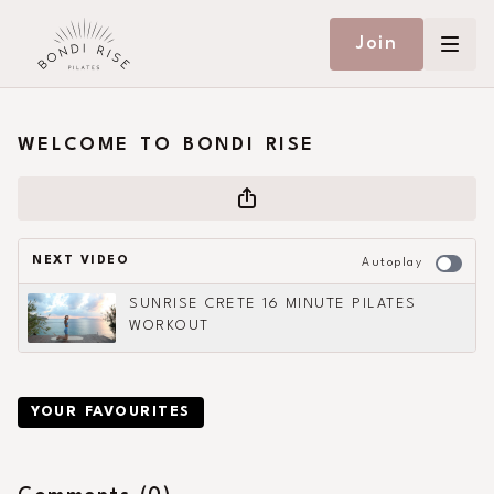
Join
WELCOME TO BONDI RISE
NEXT VIDEO
Autoplay
SUNRISE CRETE 16 MINUTE PILATES
WORKOUT
YOUR FAVOURITES