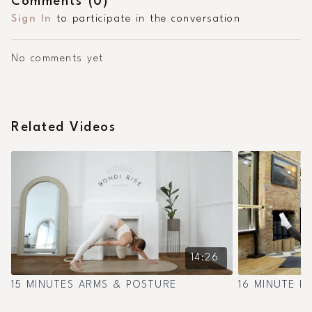
Comments (
0
)
Sign In
to participate in the conversation
No comments yet
Related Videos
14:26
15 MINUTES ARMS & POSTURE
16 MINUTE D