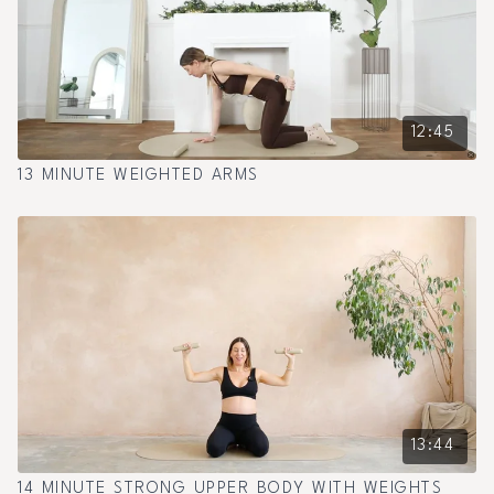
12:45
13 MINUTE WEIGHTED ARMS
13:44
14 MINUTE STRONG UPPER BODY WITH WEIGHTS