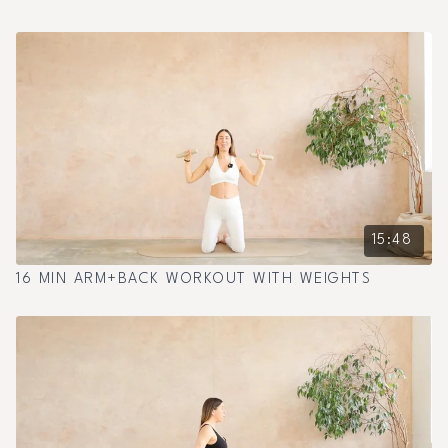
15:48
16 MIN ARM+BACK WORKOUT WITH WEIGHTS