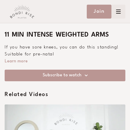
Join
11 MIN INTENSE WEIGHTED ARMS
If you have sore knees, you can do this standing!
Suitable for pre-natal
Learn more
Subscribe to watch
Related Videos