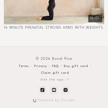
16:01
16 MINUTE PRENATAL STRONG ARMS WITH WEIGHTS
© 2026 Bondi Rise
Terms
∙
Privacy
∙
FAQ
∙
Buy gift card
∙
Claim gift card
Get the app ->
Powered by Uscreen