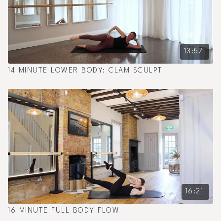
13:57
14 MINUTE LOWER BODY: CLAM SCULPT
16:21
16 MINUTE FULL BODY FLOW