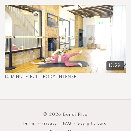
13:59
14 MINUTE FULL BODY INTENSE
© 2026 Bondi Rise
Terms
∙
Privacy
∙
FAQ
∙
Buy gift card
∙