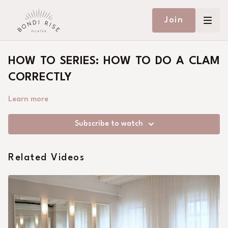
Join
HOW TO SERIES: HOW TO DO A CLAM
CORRECTLY
Learn more
Subscribe to watch
Related Videos