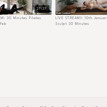
27:37
M! 30 Minutes Pilates
LIVE STREAM!! 10th January
 Feb
Sculpt 30 Minutes