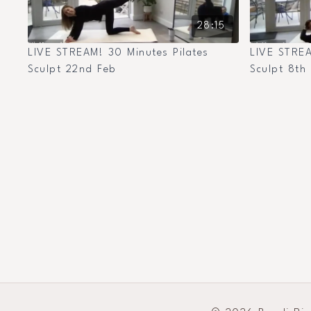
28:15
LIVE STREAM! 30 Minutes Pilates
LIVE STREA
Sculpt 22nd Feb
Sculpt 8th