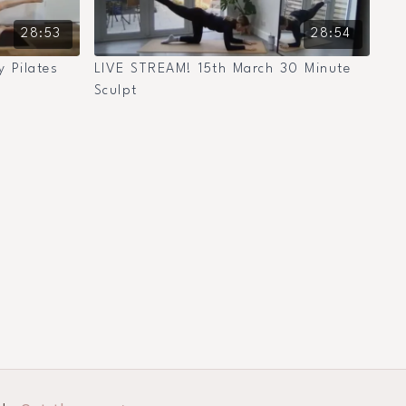
28:53
28:54
 Pilates
LIVE STREAM! 15th March 30 Minute
Sculpt