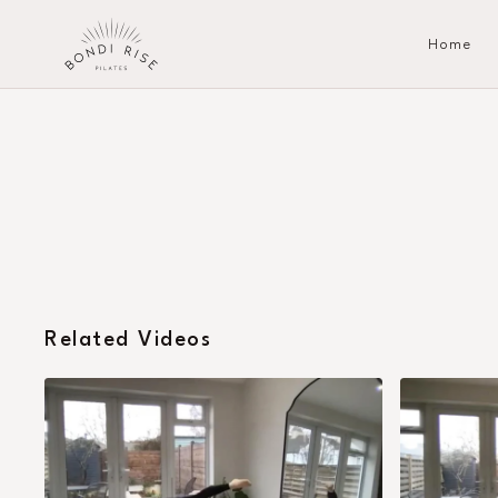
Home
Related Videos