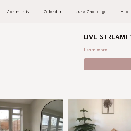
Community
Calendar
June Challenge
Abou
LIVE STREAM! 1
Learn more