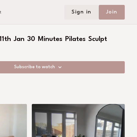
Sign in
Join
t
1th Jan 30 Minutes Pilates Sculpt
Subscribe to watch