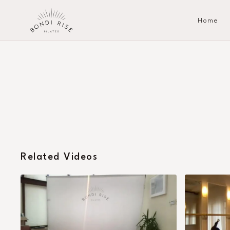
Home
Related Videos