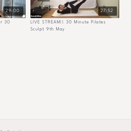
29:00
27:52
er 30
LIVE STREAM!! 30 Minute Pilates
Sculpt 9th May