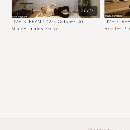
28:27
LIVE STREAM!! 12th October 30
LIVE STREA
Minute Pilates Sculpt
Minutes Pil