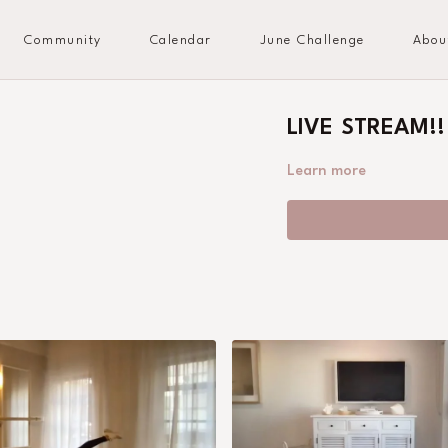
Community
Calendar
June Challenge
Abou
LIVE STREAM!!
Learn more