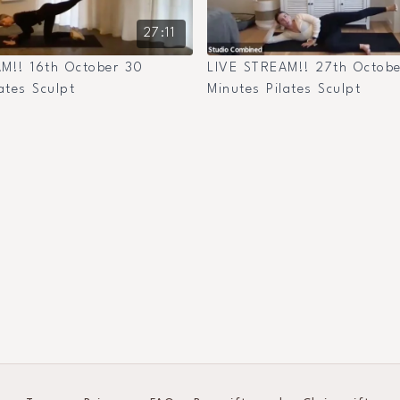
27:11
M!! 16th October 30
LIVE STREAM!! 27th Octob
ates Sculpt
Minutes Pilates Sculpt