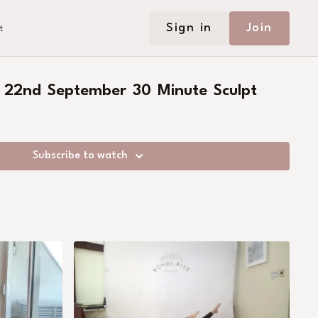
Sign in
Join
t
 22nd September 30 Minute Sculpt
Subscribe to watch