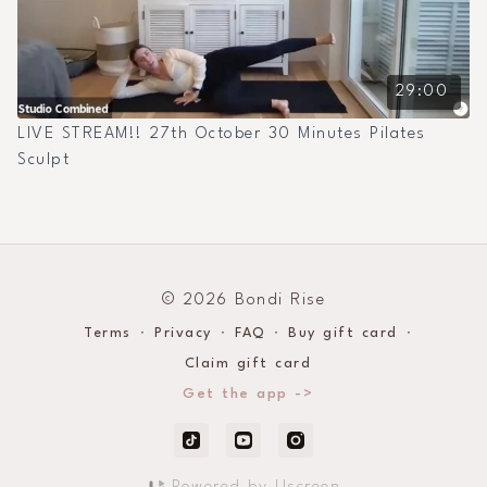
29:00
LIVE STREAM!! 27th October 30 Minutes Pilates
Sculpt
© 2026 Bondi Rise
Terms
∙
Privacy
∙
FAQ
∙
Buy gift card
∙
Claim gift card
Get the app ->