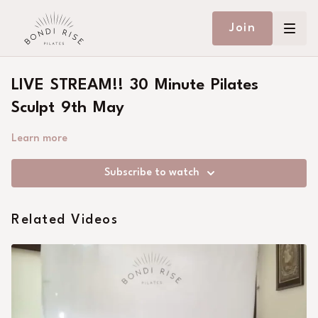
Join
LIVE STREAM!! 30 Minute Pilates
Sculpt 9th May
Learn more
Subscribe to watch
Related Videos