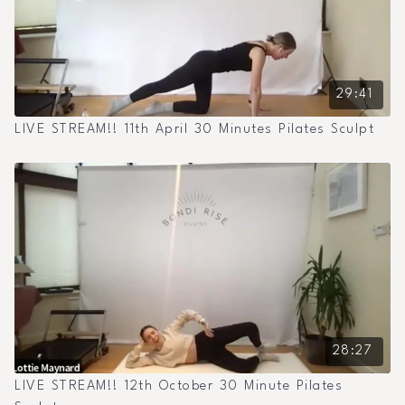
29:41
LIVE STREAM!! 11th April 30 Minutes Pilates Sculpt
28:27
LIVE STREAM!! 12th October 30 Minute Pilates