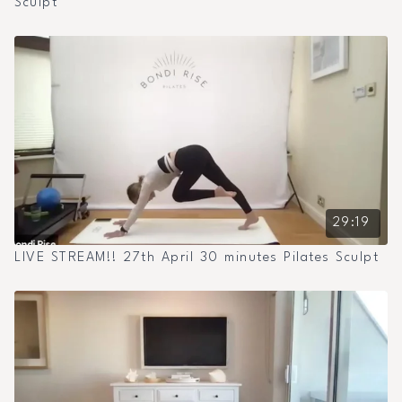
Sculpt
29:19
LIVE STREAM!! 27th April 30 minutes Pilates Sculpt