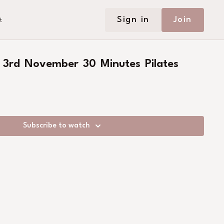
Sign in
Join
t
 3rd November 30 Minutes Pilates
Subscribe to watch