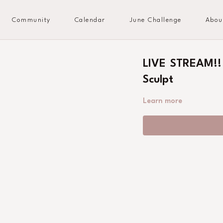
Community
Calendar
June Challenge
Abou
LIVE STREAM!!
Sculpt
Learn more