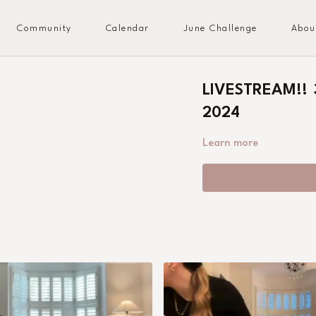
Community
Calendar
June Challenge
Abou
LIVESTREAM!! 3
2024
Learn more