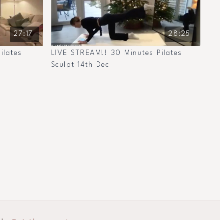
27:17
28:25
ilates
LIVE STREAM!! 30 Minutes Pilates
Sculpt 14th Dec