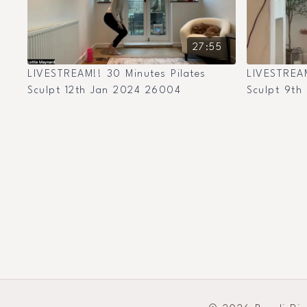
27:55
LIVESTREAM!! 30 Minutes Pilates
LIVESTREAM
Sculpt 12th Jan 2024 26004
Sculpt 9th