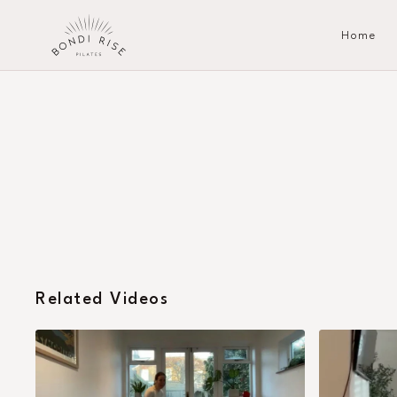
Home
Related Videos