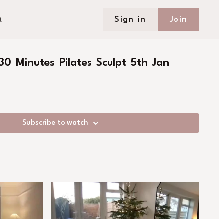
Sign in
Join
t
0 Minutes Pilates Sculpt 5th Jan
Subscribe to watch