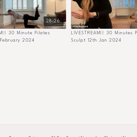
28:26
!! 30 Minute Pilates
LIVESTREAM!! 30 Minutes P
 February 2024
Sculpt 12th Jan 2024