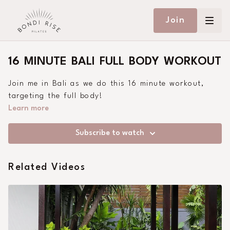
Join
16 MINUTE BALI FULL BODY WORKOUT
Join me in Bali as we do this 16 minute workout,
targeting the full body!
Learn more
Subscribe to watch
Related Videos