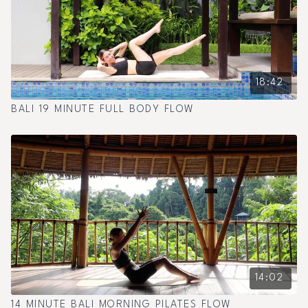
18:42
BALI 19 MINUTE FULL BODY FLOW
14:02
14 MINUTE BALI MORNING PILATES FLOW