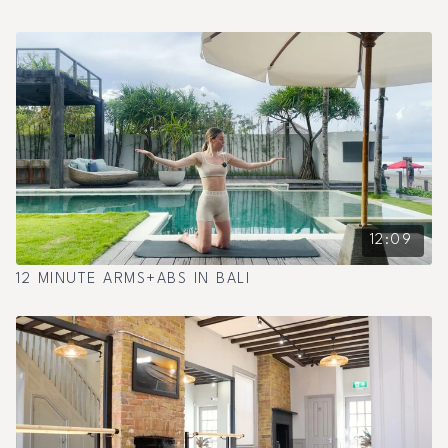
12:09
12 MINUTE ARMS+ABS IN BALI