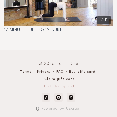
17:11
17 MINUTE FULL BODY BURN
© 2026 Bondi Rise
Terms
∙
Privacy
∙
FAQ
∙
Buy gift card
∙
Claim gift card
Get the app ->
Powered by Uscreen