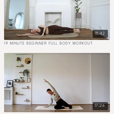
18:42
19 MINUTE BEGINNER FULL BODY WORKOUT
17:26