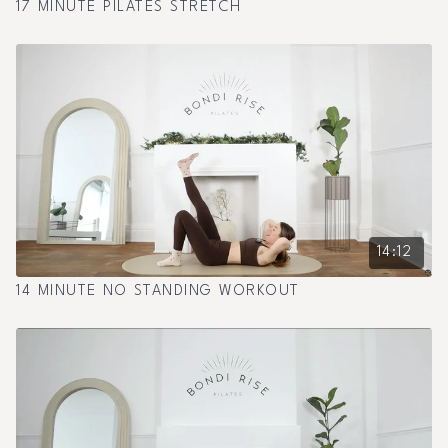
17 MINUTE PILATES STRETCH
14:12
14 MINUTE NO STANDING WORKOUT