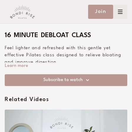
Join
16 MINUTE DEBLOAT CLASS
Feel lighter and refreshed with this gentle yet
effective Pilates class designed to relieve bloating
and improve digestion.
Learn more
Subscribe to watch
Related Videos