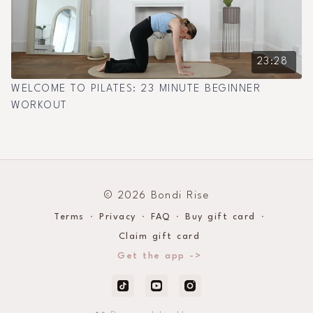
23:28
WELCOME TO PILATES: 23 MINUTE BEGINNER
WORKOUT
© 2026 Bondi Rise
Terms
∙
Privacy
∙
FAQ
∙
Buy gift card
∙
Claim gift card
Get the app ->