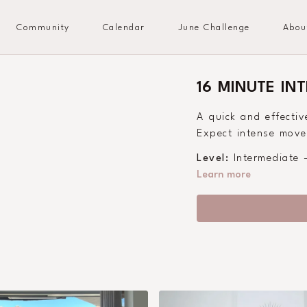
Community
Calendar
June Challenge
Abou
16 MINUTE IN
A quick and effectiv
Expect intense moves
Level:
Intermediate
Learn more