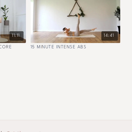
11:11
14:41
 CORE
15 MINUTE INTENSE ABS