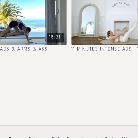
18:31
 ABS & ARMS & ASS
11 MINUTES INTENSE ABS+