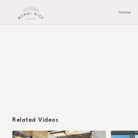
Home
Related Videos