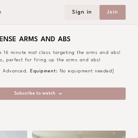
Sign in
Join
t
TENSE ARMS AND ABS
e 16 minute mat class targeting the arms and abs!
, perfect for firing up the arms and abs!
 - Advanced.
Equipment:
No equipment needed]
Subscribe to watch