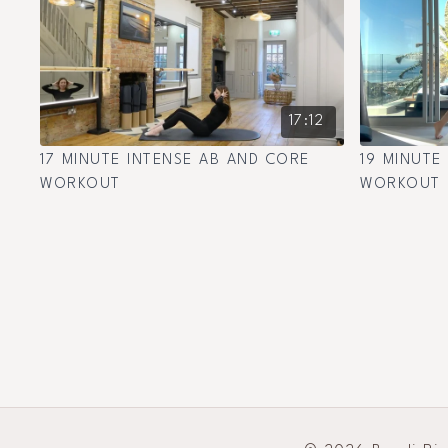
17:12
17 MINUTE INTENSE AB AND CORE
19 MINUTE
WORKOUT
WORKOUT