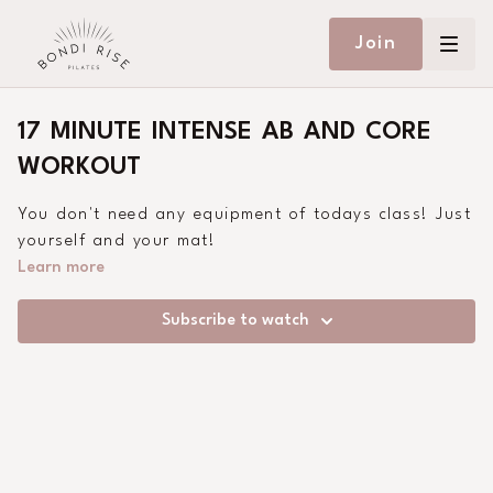
Join
17 MINUTE INTENSE AB AND CORE
WORKOUT
You don't need any equipment of todays class! Just
yourself and your mat!
Learn more
Subscribe to watch