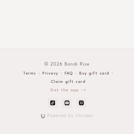
© 2026 Bondi Rise
Terms
∙
Privacy
∙
FAQ
∙
Buy gift card
∙
Claim gift card
Get the app ->
Powered by Uscreen