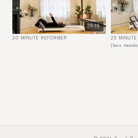
29:18
30 MINUTE REFORMER
25 MINUTE
(box neede