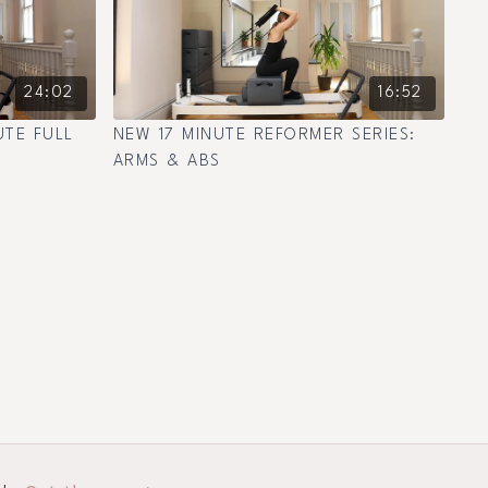
24:02
16:52
UTE FULL
NEW 17 MINUTE REFORMER SERIES:
ARMS & ABS