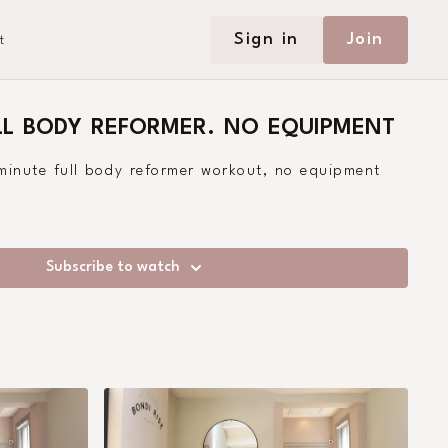
Sign in
Join
t
LL BODY REFORMER. NO EQUIPMENT
 minute full body reformer workout, no equipment
Subscribe to watch