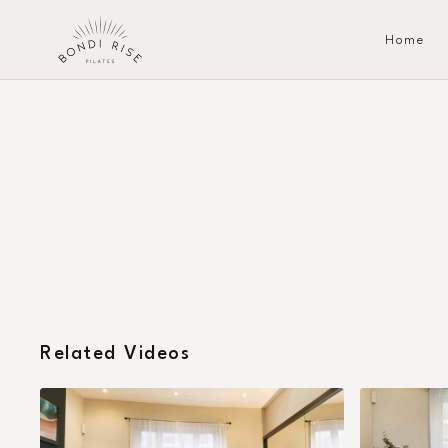
Home
Related Videos