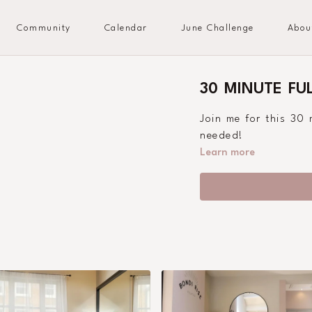
Community
Calendar
June Challenge
Abou
30 MINUTE FU
Join me for this 30
needed!
Learn more