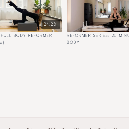
24:28
 FULL BODY REFORMER
REFORMER SERIES: 25 MIN
d)
BODY