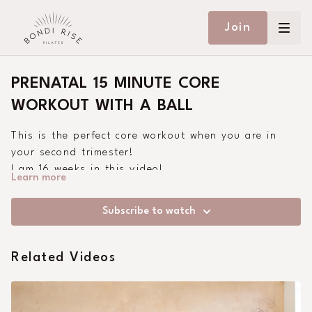
Join
PRENATAL 15 MINUTE CORE
WORKOUT WITH A BALL
This is the perfect core workout when you are in
your second trimester!
I am 16 weeks in this video!
Learn more
Remember to listen to your body during your
pregnancy.
Subscribe to watch
Related Videos