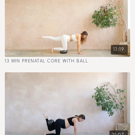
13:19
13 MIN PRENATAL CORE WITH BALL