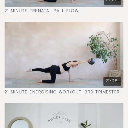
21:07
21 MINUTE PRENATAL BALL FLOW
21:08
21 MINUTE ENERGISING WORKOUT: 3RD TRIMESTER