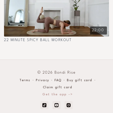
22:00
22 MINUTE SPICY BALL WORKOUT
© 2026 Bondi Rise
Terms
∙
Privacy
∙
FAQ
∙
Buy gift card
∙
Claim gift card
Get the app ->