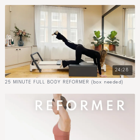
24:28
25 MINUTE FULL BODY REFORMER (box needed)