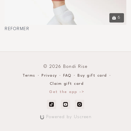
6
REFORMER
© 2026 Bondi Rise
Terms
∙
Privacy
∙
FAQ
∙
Buy gift card
∙
Claim gift card
Get the app ->
Powered by Uscreen