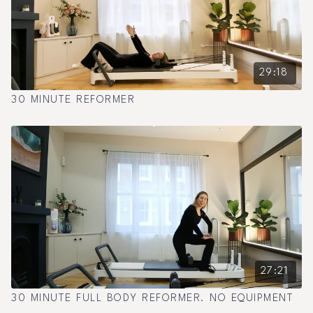
29:18
30 MINUTE REFORMER
27:21
30 MINUTE FULL BODY REFORMER. NO EQUIPMENT