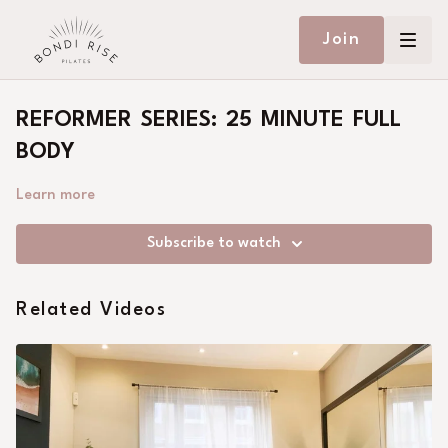
Join
REFORMER SERIES: 25 MINUTE FULL
BODY
Learn more
Subscribe to watch
Related Videos