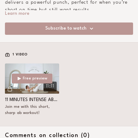
delivers a powerful punch, perfect for when you’re
short on time but still want results.
Learn more
Subscribe to watch
1 VIDEO
Free preview
11:11
11 MINUTES INTENSE ABS+ CORE
Join me with this short,
sharp ab workout!
Comments on collection (
0
)