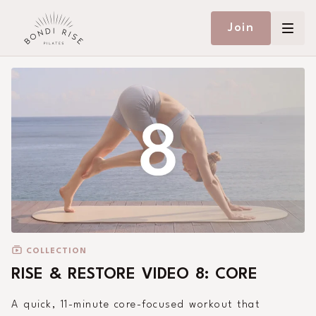
Join
COLLECTION
RISE & RESTORE VIDEO 8: CORE
A quick, 11-minute core-focused workout that