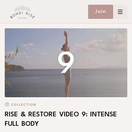
Join
COLLECTION
RISE & RESTORE VIDEO 9: INTENSE
FULL BODY