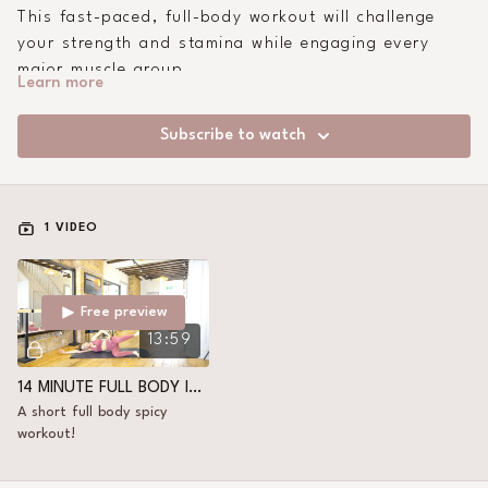
This fast-paced, full-body workout will challenge
your strength and stamina while engaging every
major muscle group.
Learn more
Subscribe to watch
1 VIDEO
Free preview
13:59
14 MINUTE FULL BODY INTENSE
A short full body spicy
workout!