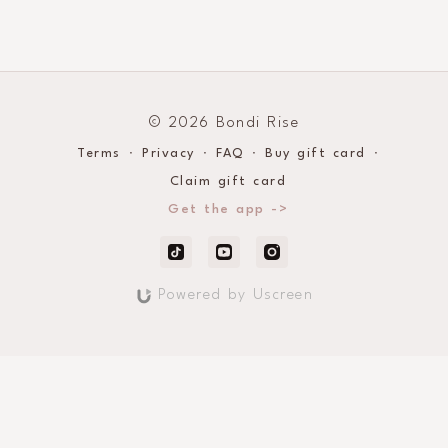
© 2026 Bondi Rise
Terms
∙
Privacy
∙
FAQ
∙
Buy gift card
∙
Claim gift card
Get the app ->
Powered by Uscreen