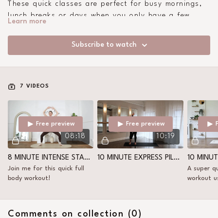
These quick classes are perfect for busy mornings,
lunch breaks or days when you only have a few
Learn more
minutes - but still want to move and feel good.
Subscribe to watch
7 VIDEOS
Free preview
Free preview
08:18
10:19
8 MINUTE INTENSE STANDING FULL BODY
10 MINUTE EXPRESS PILATES SCULPT
Join me for this quick full
A super qu
body workout!
workout u
Comments on collection (
0
)