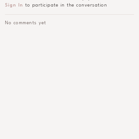
Sign In
to participate in the conversation
No comments yet