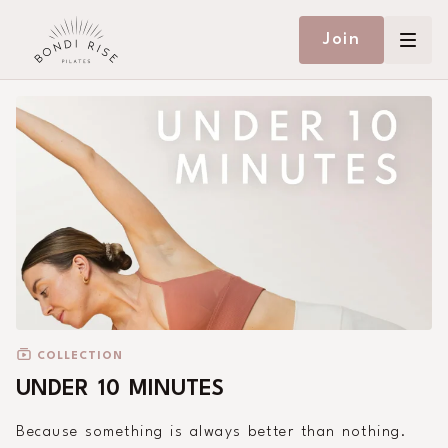
Join
COLLECTION
UNDER 10 MINUTES
Because something is always better than nothing.