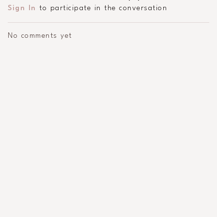
Sign In
to participate in the conversation
No comments yet