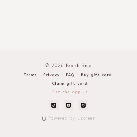
© 2026 Bondi Rise
Terms
∙
Privacy
∙
FAQ
∙
Buy gift card
∙
Claim gift card
Get the app ->
Powered by Uscreen