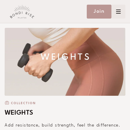
Join
COLLECTION
WEIGHTS
Add resistance, build strength, feel the difference.