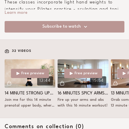
These classes incorporate light hand weights to
intensify your Pilates practice - sculpting and toning
Learn more
in a way that mat work alone can't always reach.
Subscribe to watch
32 VIDEOS
Free preview
Free preview
13:44
15:54
14 MINUTE STRONG UPPER BODY WITH WEIGHTS
16 MINUTES SPICY ARMS+ABS
Join me for this 14 minute
Fire up your arms and abs
Grab some
prenatal upper body, where
with this 16 minute workout!
13 minute
we fire up the upper body!
Comments on collection (
0
)