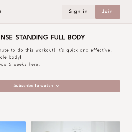
Sign in
Join
t
ENSE STANDING FULL BODY
nute to do this workout! It's quick and effective,
hole body!
 was 6 weeks here!
Subscribe to watch