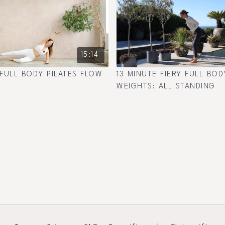
15:14
 FULL BODY PILATES FLOW
13 MINUTE FIERY FULL BOD
WEIGHTS: ALL STANDING