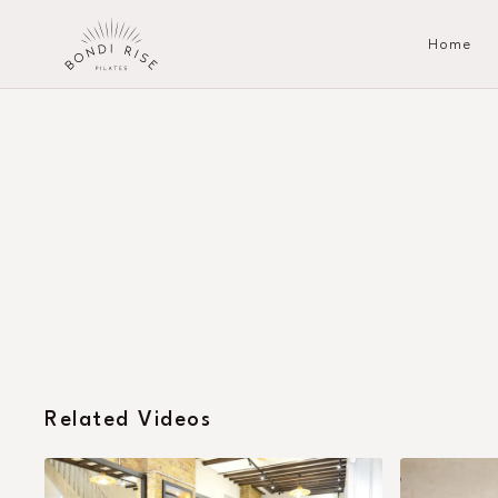
Home
Related Videos