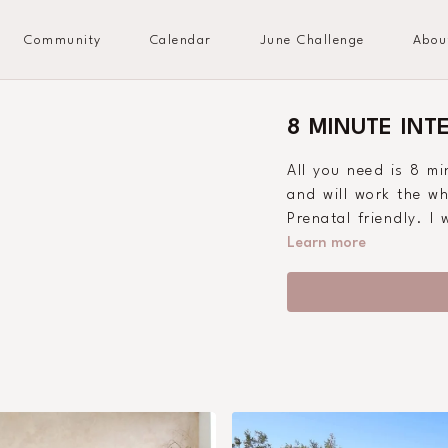
Community
Calendar
June Challenge
Abou
8 MINUTE INT
All you need is 8 mi
and will work the w
Prenatal friendly. I
Learn more