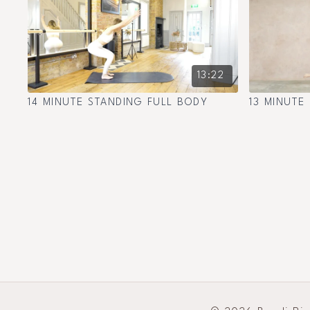
13:22
14 MINUTE STANDING FULL BODY
13 MINUTE