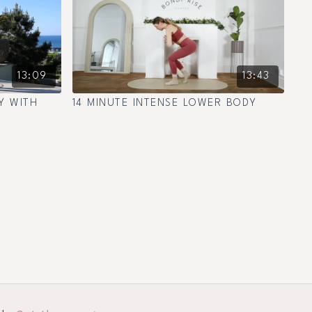
13:09
13:43
Y WITH
14 MINUTE INTENSE LOWER BODY